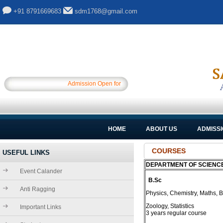
+91 8791669683
sdm1768@gmail.com
Admission Open for Session 2025-26.............
HOME
ABOUT US
ADMISS
COURSES
USEFUL LINKS
DEPARTMENT OF SCIENC
Event Calander
B.Sc
Anti Ragging
Physics, Chemistry, Maths, B
Zoology, Statistics
Important Links
3 years regular course