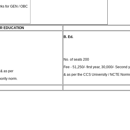
rks for GEN / OBC
R EDUCATION
B. Ed.
No. of seats 200
Fee - 51,250/- first year, 30,000/- Second 
 & as per
& as per the CCS University / NCTE Norm
ority norm.