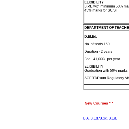
ELIGIBILITY
B.P.E with minimum 50% ma
45% marks for SC/ST
DEPARTMENT OF TEACHE
D.El.Ed.
No. of seats 150
Duration - 2 years
Fee - 41,000/- per year
ELIGIBILITY
Graduation with 50% marks
SCERT/Exam Regulatory Ath
New Courses * *
B.A. B.Ed./B.Sc. B.Ed.