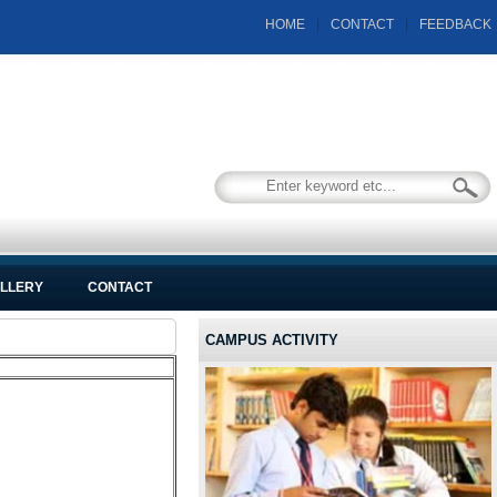
HOME
|
CONTACT
|
FEEDBACK
LLERY
CONTACT
CAMPUS ACTIVITY