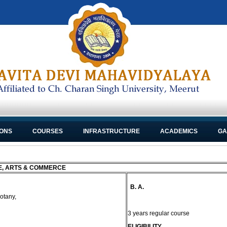
IONS
COURSES
INFRASTRUCTURE
ACADEMICS
GA
E, ARTS & COMMERCE
B. A.
otany,
3 years regular course
ELIGIBILITY