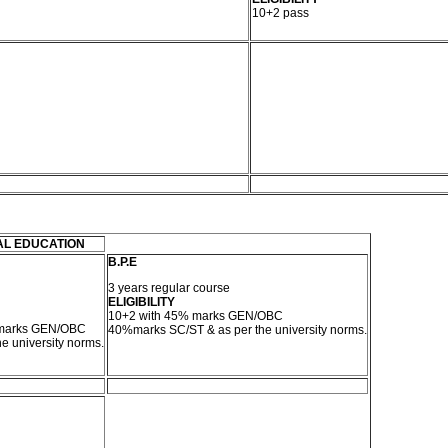
10+2 pass
AL EDUCATION
B.P.E
3 years regular course
ELIGIBILITY
10+2 with 45% marks GEN/OBC
 marks GEN/OBC
40%marks SC/ST & as per the university norms.
e university norms.