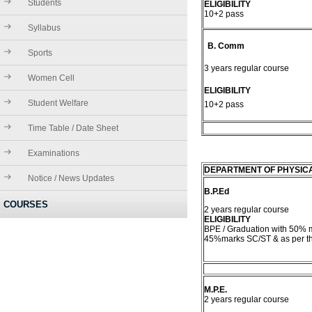
Students
ELIGIBILITY
10+2 pass
Syllabus
B. Comm
Sports
3 years regular course
Women Cell
ELIGIBILITY
Student Welfare
10+2 pass
Time Table / Date Sheet
Examinations
DEPARTMENT OF PHYSIC
Notice / News Updates
B.P.Ed
COURSES
2 years regular course
ELIGIBILITY
BPE / Graduation with 50%
45%marks SC/ST & as per th
M.P.E.
2 years regular course