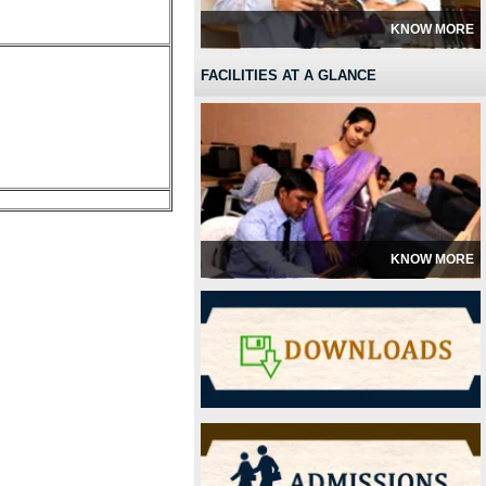
KNOW MORE
FACILITIES AT A GLANCE
KNOW MORE