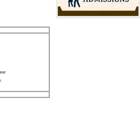
year
s.