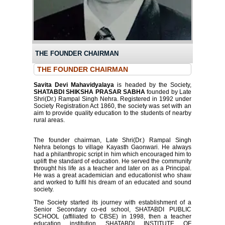
THE FOUNDER CHAIRMAN
THE FOUNDER CHAIRMAN
Savita Devi Mahavidyalaya
is headed by the Society,
SHATABDI SHIKSHA PRASAR SABHA
founded by Late
Shri(Dr.) Rampal Singh Nehra. Registered in 1992 under
Society Registration Act 1860, the society was set with an
aim to provide quality education to the students of nearby
rural areas.
The founder chairman, Late Shri(Dr.) Rampal Singh
Nehra belongs to village Kayasth Gaonwari. He always
had a philanthropic script in him which encouraged him to
uplift the standard of education. He served the community
throught his life as a teacher and later on as a Principal.
He was a great academician and educationist who shaw
and worked to fulfil his dream of an educated and sound
society.
The Society started its journey with establishment of a
Senior Secondary co-ed school, SHATABDI PUBLIC
SCHOOL (affiliated to CBSE) in 1998, then a teacher
education institution SHATABDI INSTITUTE OF