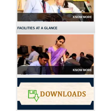
KNOW MORE
FACILITIES AT A GLANCE
KNOW MORE