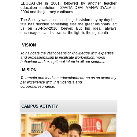
EDUCATION in 2001, followed by another teacher
education institution SAVITA DEVI MAHAVIDYALA in
2004 and the journey continues ...
The Society was accomplishing, its vision day by day but
fate has decided something else the great visionary left
us on 20-Nov-2010 forever. But his ideal always
encourage us and shows us the light to the right path.
VISION
To navigate the vast oceans of knowledge with expertise
and professionalism to inculcate work-ethics, moral
behaviour and exceptional talent in all our students.
MISION
To remain and lead the educational arena as an academy
par excellence with intelligentsia and
corporateresonance.
CAMPUS ACTIVITY