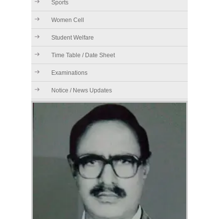
Sports
Women Cell
Student Welfare
Time Table / Date Sheet
Examinations
Notice / News Updates