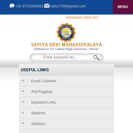
+91 8791669683
sdm1768@gmail.com
MENU
HOME
Admission Open for Session 2025-26...........
ABOUT US
THE FOUNDER CHAIRMAN
ADMISSIONS
COURSES
CHAIRMAN\'S DESK
INFRASTRUCTURE
SECRETARY\'S DESK
USEFUL LINKS
FACILITIES
ACADEMICS
Event Calander
PRINCIPAL\'S DESK
GALLERY
Anti Ragging
RULES & REGULATIONS
Important Links
GALLERY
CONTACT
Students
VIDEO GALLERY
Syllabus