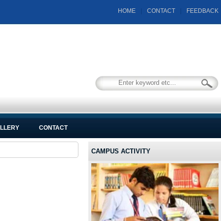
HOME
|
CONTACT
|
FEEDBACK
LLERY
CONTACT
CAMPUS ACTIVITY