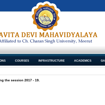
IONS
COURSES
INFRASTRUCTURE
ACADEMICS
GA
ng the session 2017 - 19.