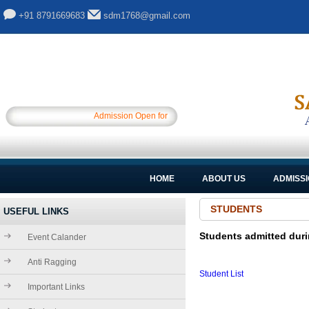
+91 8791669683
sdm1768@gmail.com
Admission Open for Session 2025-26.............
HOME
ABOUT US
ADMISS
STUDENTS
USEFUL LINKS
Students admitted duri
Event Calander
Anti Ragging
Student List
Important Links