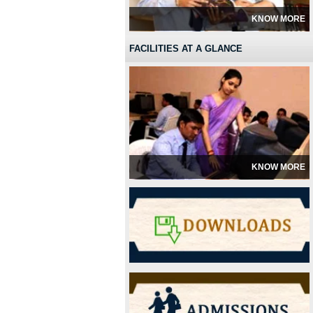
KNOW MORE
FACILITIES AT A GLANCE
KNOW MORE