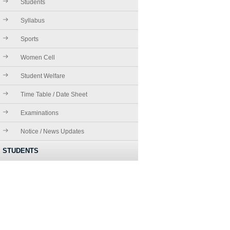
Students
Syllabus
Sports
Women Cell
Student Welfare
Time Table / Date Sheet
Examinations
Notice / News Updates
STUDENTS