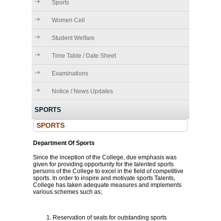
Sports
Women Cell
Student Welfare
Time Table / Date Sheet
Examinations
Notice / News Updates
SPORTS
SPORTS
Department Of Sports
Since the inception of the College, due emphasis was
given for providing opportunity for the talented sports
persons of the College to excel in the field of competitive
sports. In order to inspire and motivate sports Talents,
College has taken adequate measures and implements
various schemes such as;
Reservation of seats for outstanding sports