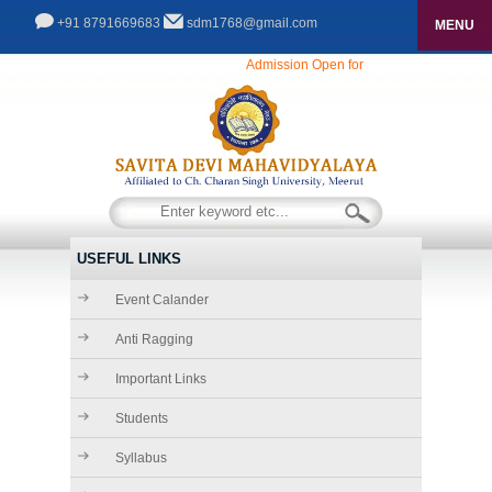
+91 8791669683
sdm1768@gmail.com
MENU
HOME
Admission Open for Session 2025-26...........
ABOUT US
THE FOUNDER CHAIRMAN
ADMISSIONS
COURSES
CHAIRMAN\'S DESK
INFRASTRUCTURE
SECRETARY\'S DESK
USEFUL LINKS
FACILITIES
ACADEMICS
Event Calander
PRINCIPAL\'S DESK
GALLERY
Anti Ragging
RULES & REGULATIONS
Important Links
GALLERY
CONTACT
Students
VIDEO GALLERY
Syllabus