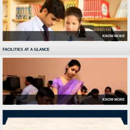
KNOW MORE
FACILITIES AT A GLANCE
KNOW MORE