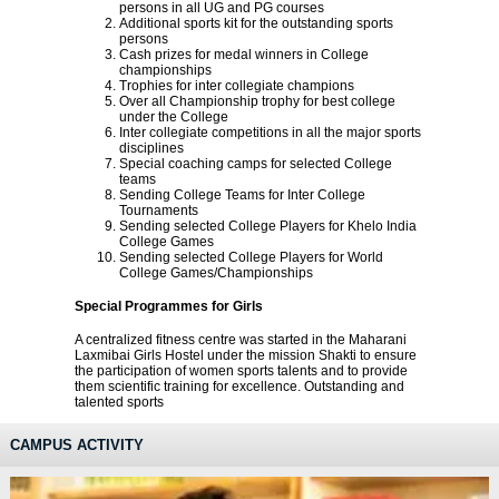
persons in all UG and PG courses
Additional sports kit for the outstanding sports
persons
Cash prizes for medal winners in College
championships
Trophies for inter collegiate champions
Over all Championship trophy for best college
under the College
Inter collegiate competitions in all the major sports
disciplines
Special coaching camps for selected College
teams
Sending College Teams for Inter College
Tournaments
Sending selected College Players for Khelo India
College Games
Sending selected College Players for World
College Games/Championships
Special Programmes for Girls
A centralized fitness centre was started in the Maharani
Laxmibai Girls Hostel under the mission Shakti to ensure
the participation of women sports talents and to provide
them scientific training for excellence. Outstanding and
talented sports
CAMPUS ACTIVITY